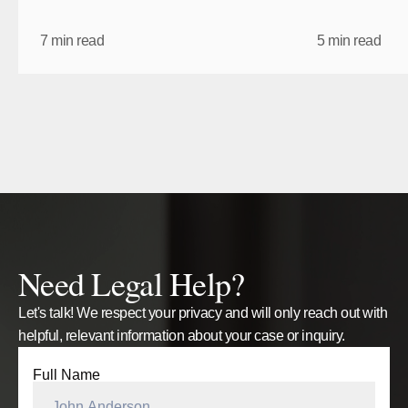
7 min read
5 min read
Back to Blogs
Back to Blogs
Need Legal Help?
Let's talk! We respect your privacy and will only reach out with
helpful, relevant information about your case or inquiry.
Full Name