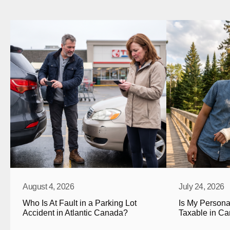
August 4, 2026
July 24, 2026
Who Is At Fault in a Parking Lot 
Is My Personal
Accident in Atlantic Canada?
Taxable in C