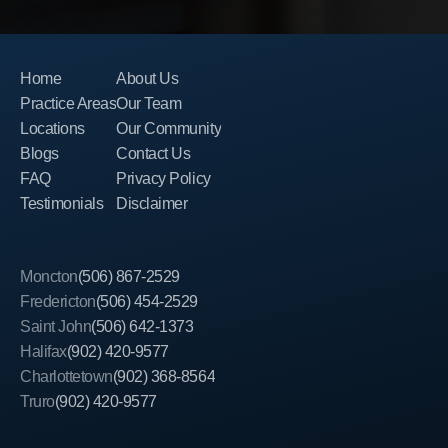
Home
About Us
Practice Areas
Our Team
Locations
Our Community
Blogs
Contact Us
FAQ
Privacy Policy
Testimonials
Disclaimer
Moncton
(506) 867-2529
Fredericton
(506) 454-2529
Saint John
(506) 642-1373
Halifax
(902) 420-9577
Charlottetown
(902) 368-8564
Truro
(902) 420-9577