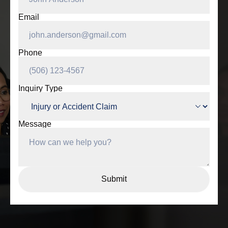
Email
Phone
Inquiry Type
Message