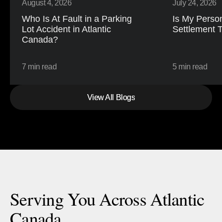
August 4, 2026
July 24, 2026
Who Is At Fault in a Parking 
Is My Person
Lot Accident in Atlantic 
Settlement 
Canada?
7 min read
5 min read
View All Blogs
View All Blogs
Serving You Across Atlantic
Canada