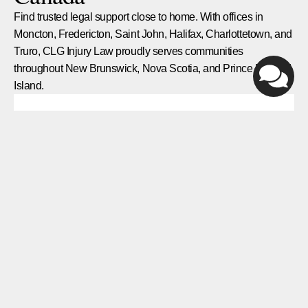
Find trusted legal support close to home. With offices in
Moncton, Fredericton, Saint John, Halifax, Charlottetown, and
Truro, CLG Injury Law proudly serves communities
throughout New Brunswick, Nova Scotia, and Prince Edward
Island.
Halifax
1959 Upper Water St, Suite 1301, Halifax, NS
B3J 3N2