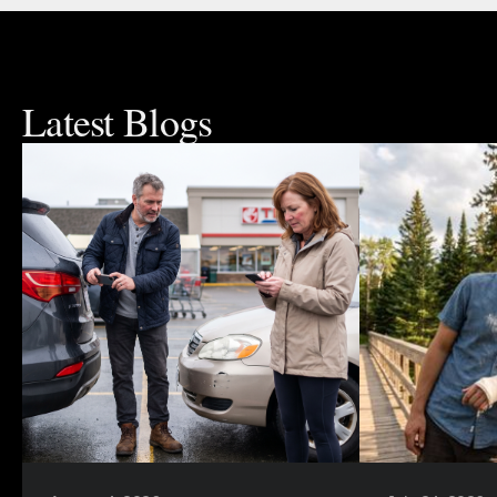
Latest Blogs