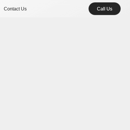
Contact Us
Call Us
Call Us