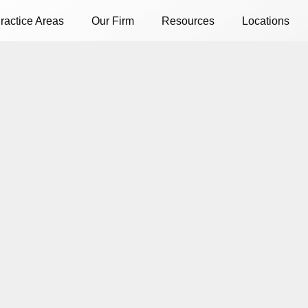
ractice Areas
Our Firm
Resources
Locations