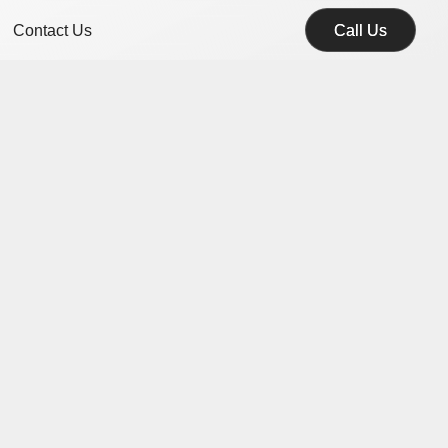
Contact Us
Call Us
Call Us