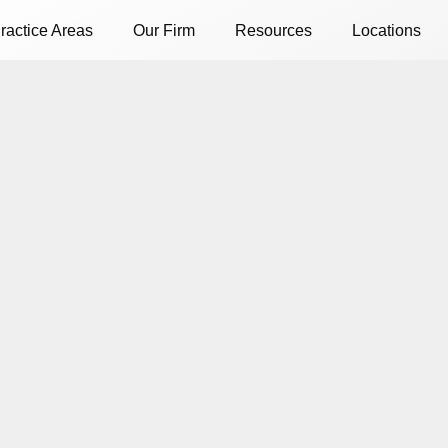
ractice Areas
Our Firm
Resources
Locations