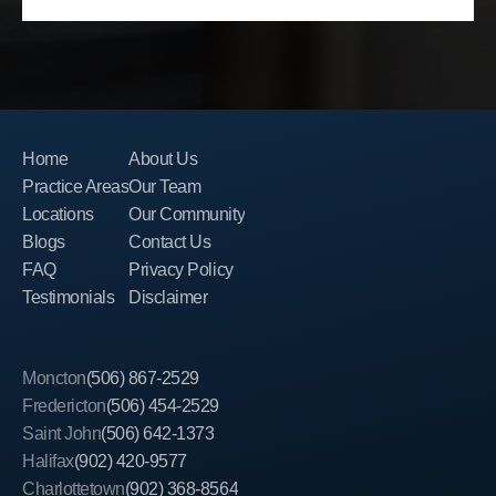
Home
About Us
Practice Areas
Our Team
Locations
Our Community
Blogs
Contact Us
FAQ
Privacy Policy
Testimonials
Disclaimer
Moncton
(506) 867-2529
Fredericton
(506) 454-2529
Saint John
(506) 642-1373
Halifax
(902) 420-9577
Charlottetown
(902) 368-8564