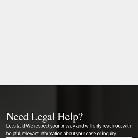
Need Legal Help?
Let's talk! We respect your privacy and will only reach out with
helpful, relevant information about your case or inquiry.