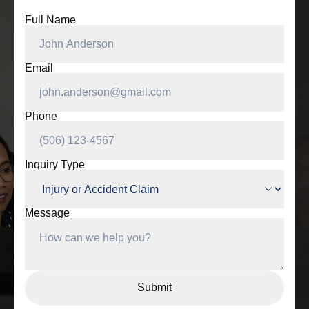
Full Name
Email
Phone
Inquiry Type
Message