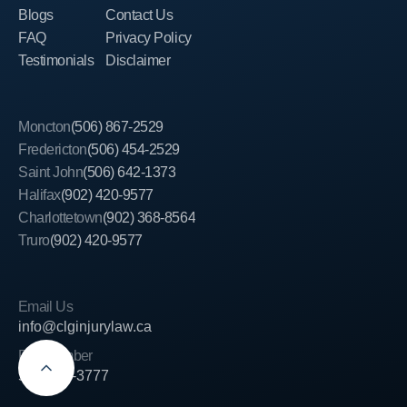
Blogs
Contact Us
FAQ
Privacy Policy
Testimonials
Disclaimer
Moncton
(506) 867-2529
Fredericton
(506) 454-2529
Saint John
(506) 642-1373
Halifax
(902) 420-9577
Charlottetown
(902) 368-8564
Truro
(902) 420-9577
Email Us
info@clginjurylaw.ca
Fax Number
506-389-3777