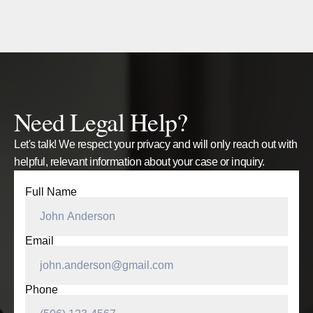
Need Legal Help?
Let's talk! We respect your privacy and will only reach out with
helpful, relevant information about your case or inquiry.
Full Name
Email
Phone