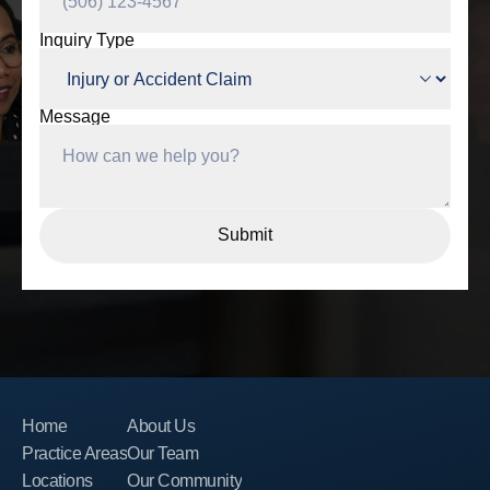
Inquiry Type
Message
Home
About Us
Practice Areas
Our Team
Locations
Our Community