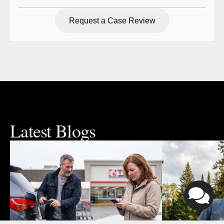
Request a Case Review
Request a Case Review
Latest Blogs