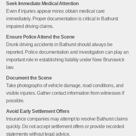
Seek Immediate Medical Attention
Even if injuries appear minor, obtain medical care
immediately. Proper documentation is critical in Bathurst
impaired driving claims.
Ensure Police Attend the Scene
Drunk driving accidents in Bathurst should always be
reported. Police documentation and investigation can play an
important role in establishing liability under New Brunswick
law.
Document the Scene
Take photographs of vehicle damage, road conditions, and
visible injuries. Gather contact information from witnesses if
possible.
Avoid Early Settlement Offers
Insurance companies may attempt to resolve Bathurst claims
quickly. Do not accept settlement offers or provide recorded
statements without legal advice.