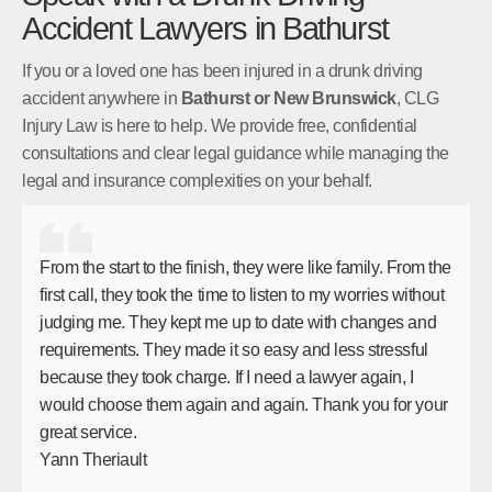
Accident Lawyers in Bathurst
If you or a loved one has been injured in a drunk driving
accident anywhere in
Bathurst or New Brunswick
, CLG
Injury Law is here to help. We provide free, confidential
consultations and clear legal guidance while managing the
legal and insurance complexities on your behalf.
From the start to the finish, they were like family. From the
first call, they took the time to listen to my worries without
judging me. They kept me up to date with changes and
requirements. They made it so easy and less stressful
because they took charge. If I need a lawyer again, I
would choose them again and again. Thank you for your
great service.
Yann Theriault