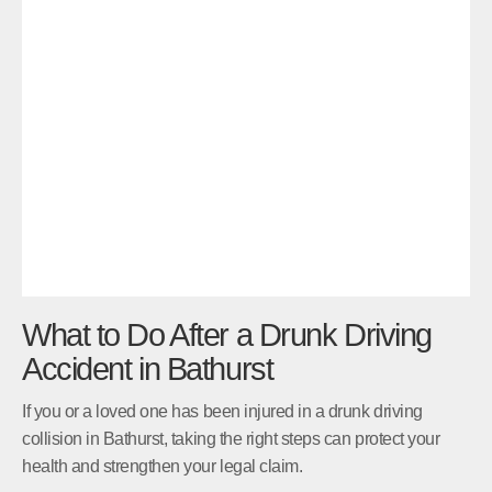
What to Do After a Drunk Driving
Accident in Bathurst
If you or a loved one has been injured in a drunk driving
collision in Bathurst, taking the right steps can protect your
health and strengthen your legal claim.