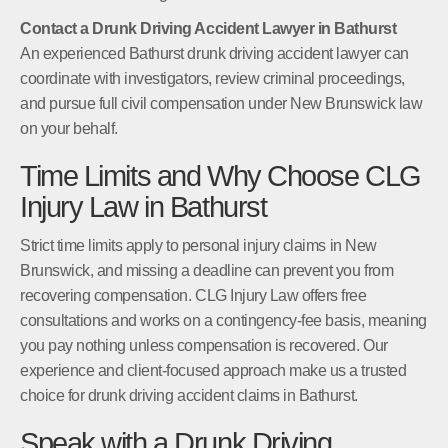
Contact a Drunk Driving Accident Lawyer in Bathurst
An experienced Bathurst drunk driving accident lawyer can
coordinate with investigators, review criminal proceedings,
and pursue full civil compensation under New Brunswick law
on your behalf.
Time Limits and Why Choose CLG
Injury Law in Bathurst
Strict time limits apply to personal injury claims in New
Brunswick, and missing a deadline can prevent you from
recovering compensation. CLG Injury Law offers free
consultations and works on a contingency-fee basis, meaning
you pay nothing unless compensation is recovered. Our
experience and client-focused approach make us a trusted
choice for drunk driving accident claims in Bathurst.
Speak with a Drunk Driving