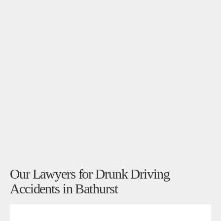
Our Lawyers for Drunk Driving
Accidents in Bathurst