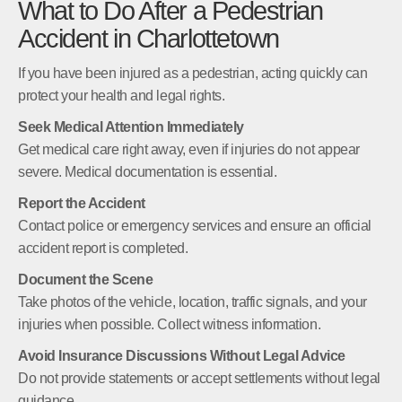
What to Do After a Pedestrian
Accident in Charlottetown
If you have been injured as a pedestrian, acting quickly can
protect your health and legal rights.
Seek Medical Attention Immediately
Get medical care right away, even if injuries do not appear
severe. Medical documentation is essential.
Report the Accident
Contact police or emergency services and ensure an official
accident report is completed.
Document the Scene
Take photos of the vehicle, location, traffic signals, and your
injuries when possible. Collect witness information.
Avoid Insurance Discussions Without Legal Advice
Do not provide statements or accept settlements without legal
guidance.