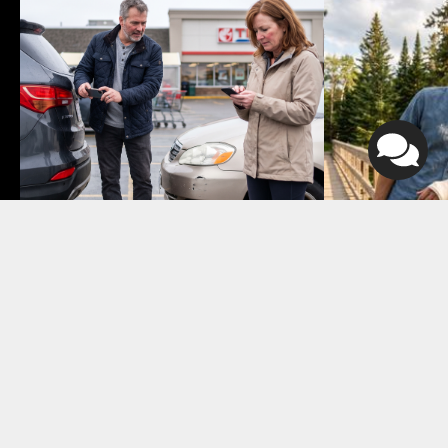
August 4, 2026
July 24, 2026
Who Is At Fault in a Parking 
Is My Person
Lot Accident in Atlantic 
Settlement 
Canada?
7 min read
5 min read