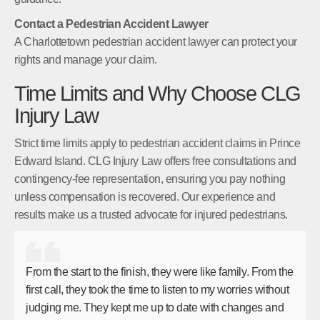
Contact a Pedestrian Accident Lawyer
A Charlottetown pedestrian accident lawyer can protect your
rights and manage your claim.
Time Limits and Why Choose CLG
Injury Law
Strict time limits apply to pedestrian accident claims in Prince
Edward Island. CLG Injury Law offers free consultations and
contingency-fee representation, ensuring you pay nothing
unless compensation is recovered. Our experience and
results make us a trusted advocate for injured pedestrians.
From the start to the finish, they were like family. From the
first call, they took the time to listen to my worries without
judging me. They kept me up to date with changes and