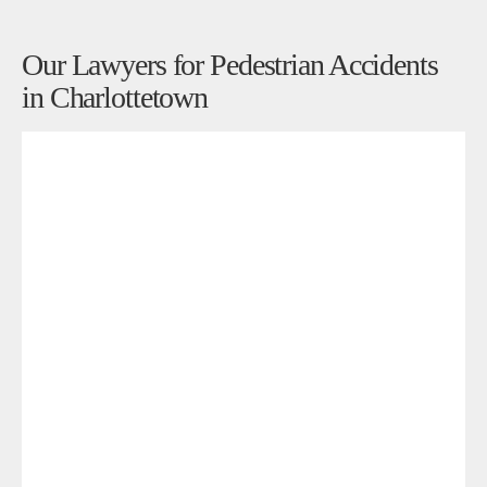
Our Lawyers for Pedestrian Accidents
in Charlottetown