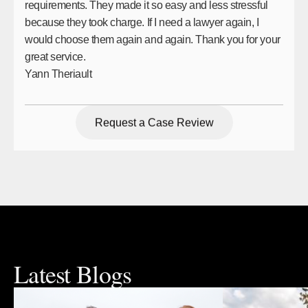
requirements. They made it so easy and less stressful
because they took charge. If I need a lawyer again, I
would choose them again and again. Thank you for your
great service.
Yann Theriault
Request a Case Review
Request a Case Review
Latest Blogs