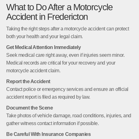
What to Do After a Motorcycle
Accident in Fredericton
Taking the right steps after a motorcycle accident can protect
both your health and your legal claim.
Get Medical Attention Immediately
Seek medical care right away, even if injuries seem minor.
Medical records are critical for your recovery and your
motorcycle accident claim.
Report the Accident
Contact police or emergency services and ensure an official
accident report is filed as required by law.
Document the Scene
Take photos of vehicle damage, road conditions, injuries, and
gather witness contact information if possible.
Be Careful With Insurance Companies