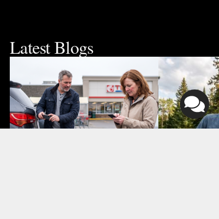
Latest Blogs
August 4, 2026
July 24, 2026