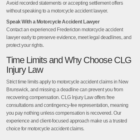
Avoid recorded statements or accepting settlement offers
without speaking to a motorcycle accident lawyer.
Speak With a Motorcycle Accident Lawyer
Contact an experienced Fredericton motorcycle accident
lawyer early to preserve evidence, meet legal deadlines, and
protect your rights.
Time Limits and Why Choose CLG
Injury Law
Strict time limits apply to motorcycle accident claims in New
Brunswick, and missing a deadline can prevent you from
recovering compensation. CLG Injury Law offers free
consultations and contingency-fee representation, meaning
you pay nothing unless compensation is recovered. Our
experience and client-focused approach make us a trusted
choice for motorcycle accident claims.