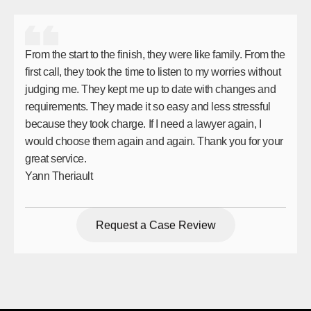
From the start to the finish, they were like family. From the
first call, they took the time to listen to my worries without
judging me. They kept me up to date with changes and
requirements. They made it so easy and less stressful
because they took charge. If I need a lawyer again, I
would choose them again and again. Thank you for your
great service.
Yann Theriault
Request a Case Review
Request a Case Review