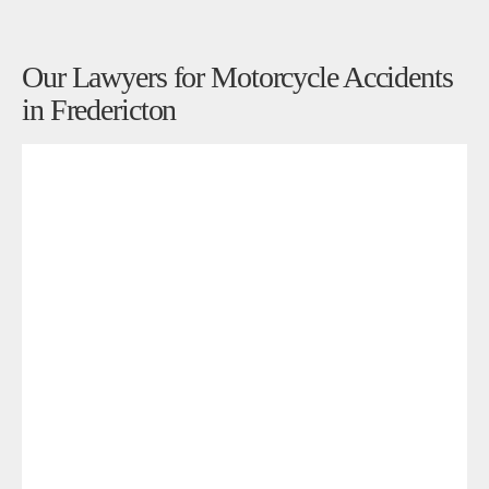
Our Lawyers for Motorcycle Accidents
in Fredericton