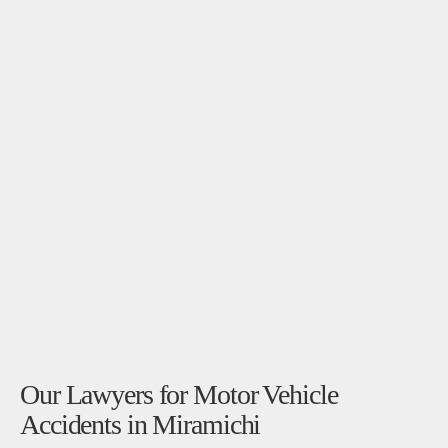
Our Lawyers for Motor Vehicle
Accidents in Miramichi