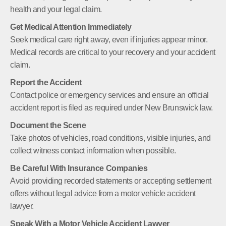
health and your legal claim.
Get Medical Attention Immediately
Seek medical care right away, even if injuries appear minor.
Medical records are critical to your recovery and your accident
claim.
Report the Accident
Contact police or emergency services and ensure an official
accident report is filed as required under New Brunswick law.
Document the Scene
Take photos of vehicles, road conditions, visible injuries, and
collect witness contact information when possible.
Be Careful With Insurance Companies
Avoid providing recorded statements or accepting settlement
offers without legal advice from a motor vehicle accident
lawyer.
Speak With a Motor Vehicle Accident Lawyer