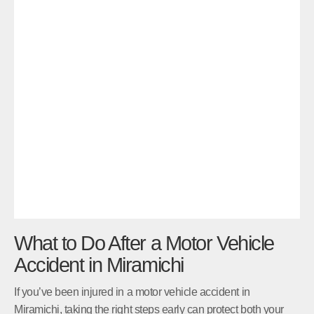
What to Do After a Motor Vehicle
Accident in Miramichi
If you’ve been injured in a motor vehicle accident in
Miramichi, taking the right steps early can protect both your