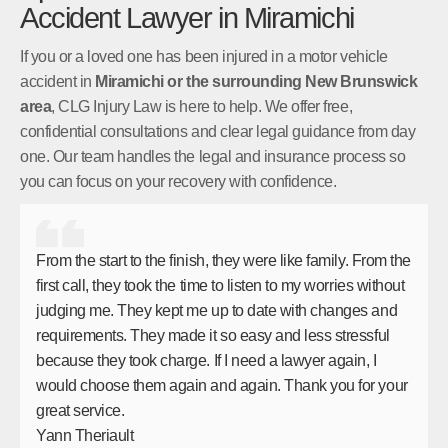
Accident Lawyer in Miramichi
If you or a loved one has been injured in a motor vehicle
accident in
Miramichi or the surrounding New Brunswick
area
, CLG Injury Law is here to help. We offer free,
confidential consultations and clear legal guidance from day
one. Our team handles the legal and insurance process so
you can focus on your recovery with confidence.
From the start to the finish, they were like family. From the
first call, they took the time to listen to my worries without
judging me. They kept me up to date with changes and
requirements. They made it so easy and less stressful
because they took charge. If I need a lawyer again, I
would choose them again and again. Thank you for your
great service.
Yann Theriault