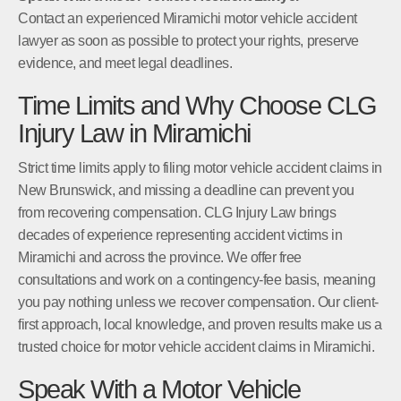
Contact an experienced Miramichi motor vehicle accident
lawyer as soon as possible to protect your rights, preserve
evidence, and meet legal deadlines.
Time Limits and Why Choose CLG
Injury Law in Miramichi
Strict time limits apply to filing motor vehicle accident claims in
New Brunswick, and missing a deadline can prevent you
from recovering compensation. CLG Injury Law brings
decades of experience representing accident victims in
Miramichi and across the province. We offer free
consultations and work on a contingency-fee basis, meaning
you pay nothing unless we recover compensation. Our client-
first approach, local knowledge, and proven results make us a
trusted choice for motor vehicle accident claims in Miramichi.
Speak With a Motor Vehicle