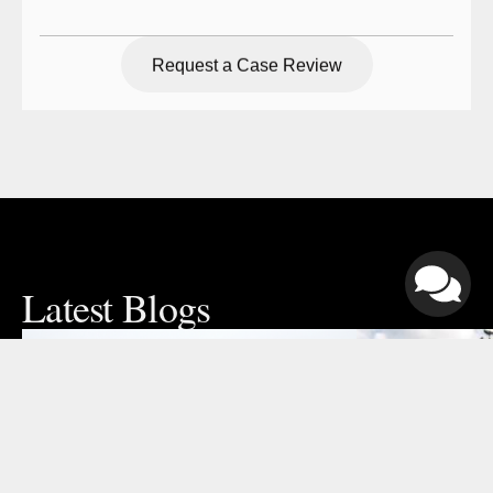
Request a Case Review
Request a Case Review
Latest Blogs