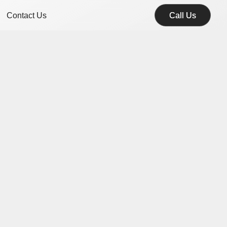
Contact Us
Call Us
Call Us