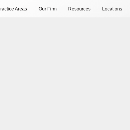
ractice Areas
Our Firm
Resources
Locations