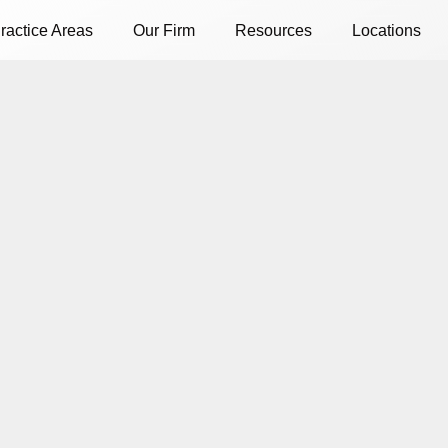
ractice Areas
Our Firm
Resources
Locations