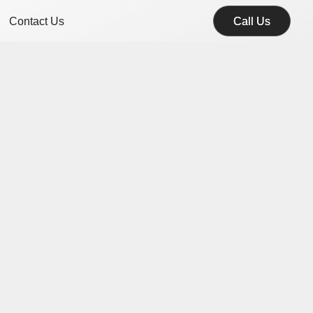
Contact Us
Call Us
Call Us