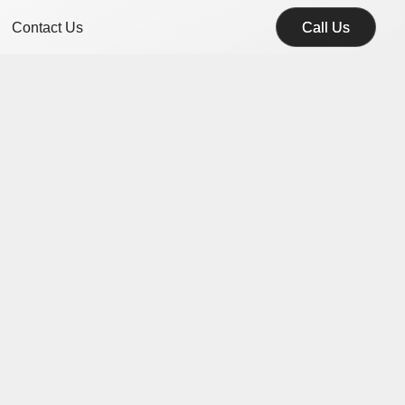
Contact Us
Call Us
Call Us