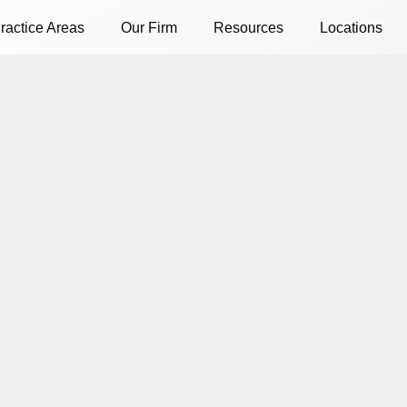
ractice Areas
Our Firm
Resources
Locations