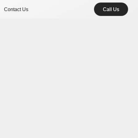
Contact Us
Call Us
Call Us