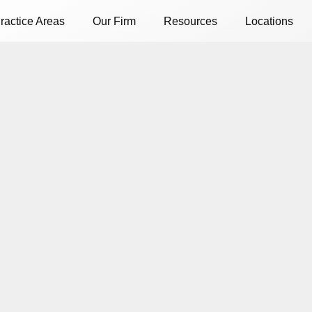
ractice Areas
Our Firm
Resources
Locations