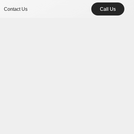
Contact Us
Call Us
Call Us