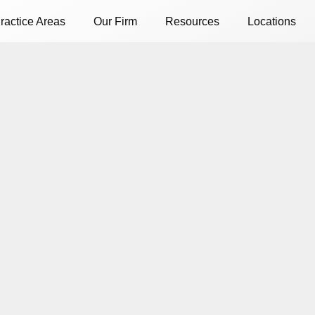
ractice Areas
Our Firm
Resources
Locations